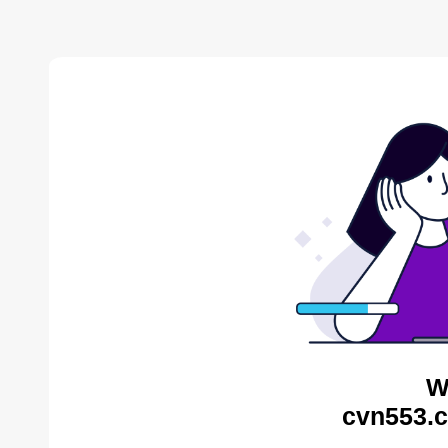
W
cvn553.c