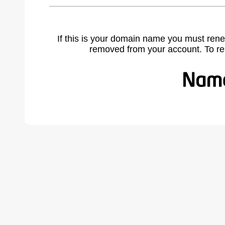
If this is your domain name you must rene
removed from your account. To r